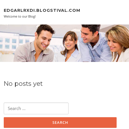
Skip to content
EDGARLRXDI.BLOGSTIVAL.COM
Welcome to our Blog!
No posts yet
Search for: