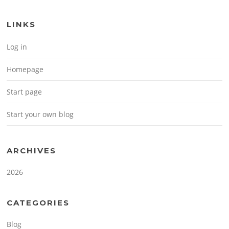
LINKS
Log in
Homepage
Start page
Start your own blog
ARCHIVES
2026
CATEGORIES
Blog